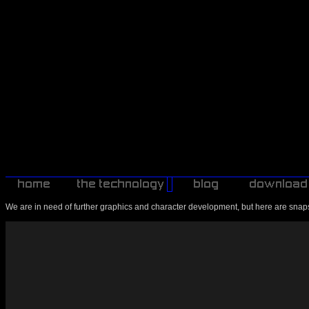
We are in need of further graphics and character development, but here are snaps